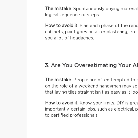
The mistake
: Spontaneously buying material
logical sequence of steps.
How to avoid it
: Plan each phase of the reno
cabinets, paint goes on after plastering, etc
you a lot of headaches.
3. Are You Overestimating Your Ab
The mistake
: People are often tempted to 
on the role of a weekend handyman may seem 
that laying tiles straight isn’t as easy as it lo
How to avoid it
: Know your limits. DIY is gr
importantly, certain jobs, such as electrical,
to certified professionals.