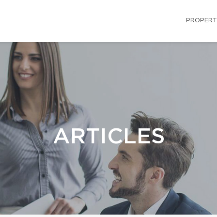
PROPERT
ARTICLES