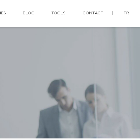
IES
BLOG
TOOLS
CONTACT
FR