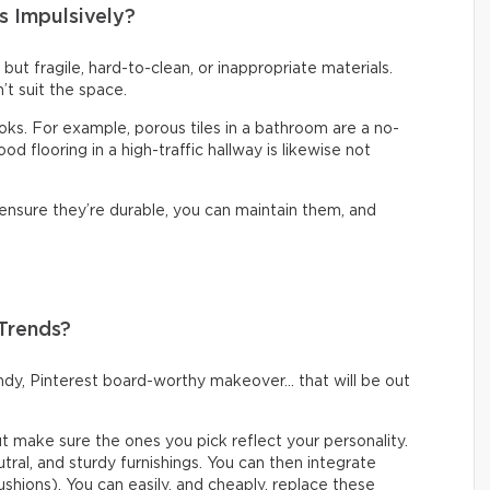
s Impulsively?
t but fragile, hard-to-clean, or inappropriate materials.
’t suit the space.
looks. For example, porous tiles in a bathroom are a no-
d flooring in a high-traffic hallway is likewise not
 ensure they’re durable, you can maintain them, and
 Trends?
rendy, Pinterest board-worthy makeover… that will be out
but make sure the ones you pick reflect your personality.
eutral, and sturdy furnishings. You can then integrate
ushions). You can easily, and cheaply, replace these