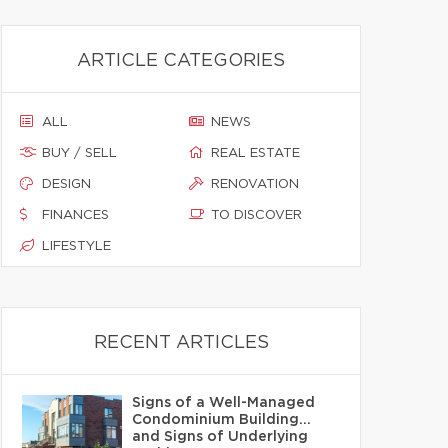
ARTICLE CATEGORIES
ALL
NEWS
BUY / SELL
REAL ESTATE
DESIGN
RENOVATION
FINANCES
TO DISCOVER
LIFESTYLE
RECENT ARTICLES
Signs of a Well-Managed
Condominium Building…
and Signs of Underlying