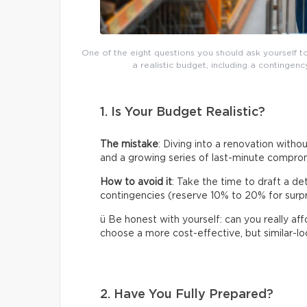
One of the eight questions you should ask yourself t
a realistic budget, including a continge
1. Is Your Budget Realistic?
The mistake
: Diving into a renovation without
and a growing series of last-minute compro
How to avoid it
: Take the time to draft a de
contingencies (reserve 10% to 20% for surpris
ü Be honest with yourself: can you really af
choose a more cost-effective, but similar-loo
2. Have You Fully Prepared?