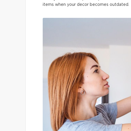
items when your decor becomes outdated.