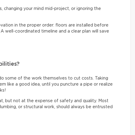
s, changing your mind mid-project, or ignoring the
vation in the proper order: floors are installed before
. A well-coordinated timeline and a clear plan will save
ilities?
do some of the work themselves to cut costs. Taking
like a good idea, until you puncture a pipe or realize
oks!
eat, but not at the expense of safety and quality. Most
 plumbing, or structural work, should always be entrusted