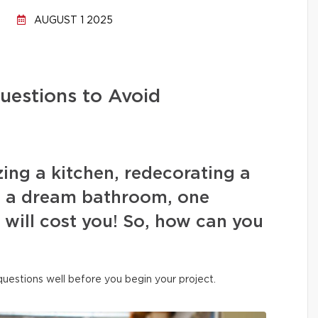
AUGUST 1 2025
uestions to Avoid
ing a kitchen, redecorating a
ng a dream bathroom, one
s will cost you! So, how can you
 questions well before you begin your project.