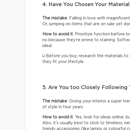
4. Have You Chosen Your Material
The mistake
: Falling in love with magnificen
Or, jumping on items that are on sale yet don
How to avoid it
: Prioritize function before 
no because they’re prone to staining. Softwoo
ideal.
ü Before you buy, research the materials to
they fit your lifestyle.
5. Are You too Closely Following
The mistake
: Giving your interior a super t
of style in four years.
How to avoid it
: Yes, look for ideas online, 
Also, it’s usually best to stick to timeless, n
trendy accessories (like lamps or colourful c