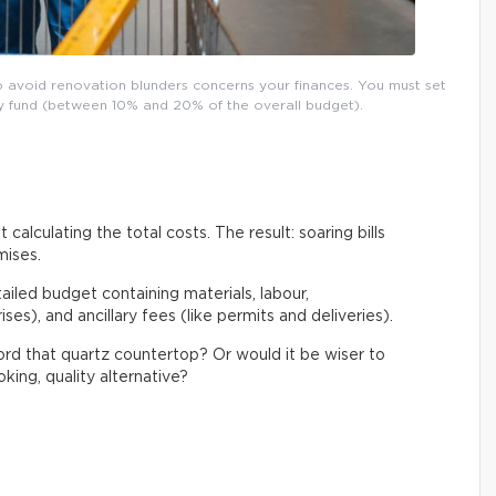
o avoid renovation blunders concerns your finances. You must set
ncy fund (between 10% and 20% of the overall budget).
 calculating the total costs. The result: soaring bills
mises.
tailed budget containing materials, labour,
es), and ancillary fees (like permits and deliveries).
ford that quartz countertop? Or would it be wiser to
king, quality alternative?