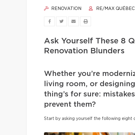
RENOVATION
RE/MAX QUÉBEC
Ask Yourself These 8 Q
Renovation Blunders
Whether you’re moderniz
living room, or designi
thing’s for sure: mistake
prevent them?
Start by asking yourself the following eight