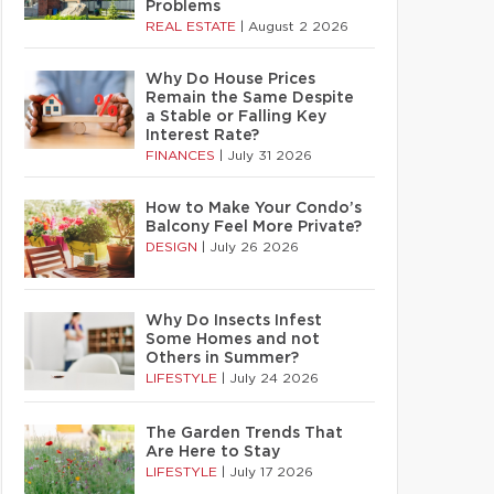
Problems
REAL ESTATE
|
August 2 2026
Why Do House Prices
Remain the Same Despite
a Stable or Falling Key
Interest Rate?
FINANCES
|
July 31 2026
How to Make Your Condo’s
Balcony Feel More Private?
DESIGN
|
July 26 2026
Why Do Insects Infest
Some Homes and not
Others in Summer?
LIFESTYLE
|
July 24 2026
The Garden Trends That
Are Here to Stay
LIFESTYLE
|
July 17 2026