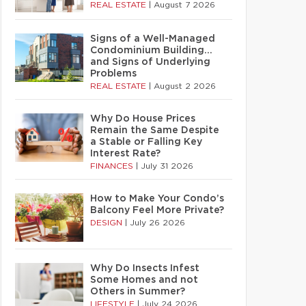
REAL ESTATE
|
August 7 2026
Signs of a Well-Managed
Condominium Building…
and Signs of Underlying
Problems
REAL ESTATE
|
August 2 2026
Why Do House Prices
Remain the Same Despite
a Stable or Falling Key
Interest Rate?
FINANCES
|
July 31 2026
How to Make Your Condo’s
Balcony Feel More Private?
DESIGN
|
July 26 2026
Why Do Insects Infest
Some Homes and not
Others in Summer?
LIFESTYLE
|
July 24 2026