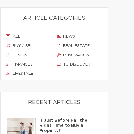
ARTICLE CATEGORIES
ALL
NEWS
BUY / SELL
REAL ESTATE
DESIGN
RENOVATION
FINANCES
TO DISCOVER
LIFESTYLE
RECENT ARTICLES
Is Just Before Fall the
Right Time to Buy a
Property?