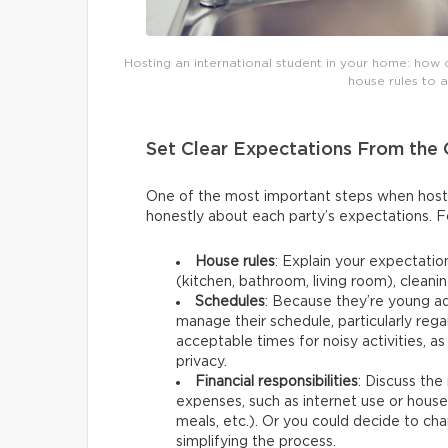
Hosting an international student in your home: how 
house rules to 
Set Clear Expectations From the
One of the most important steps when hostin
honestly about each party’s expectations. F
House rules
: Explain your expectati
(kitchen, bathroom, living room), cleanin
Schedules
: Because they’re young a
manage their schedule, particularly reg
acceptable times for noisy activities, a
privacy.
Financial responsibilities
: Discuss the
expenses, such as internet use or hous
meals, etc.). Or you could decide to char
simplifying the process.