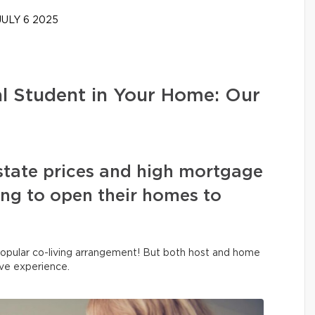
ULY 6 2025
al Student in Your Home: Our
state prices and high mortgage
sing to open their homes to
y popular co-living arrangement! But both host and home
ive experience.