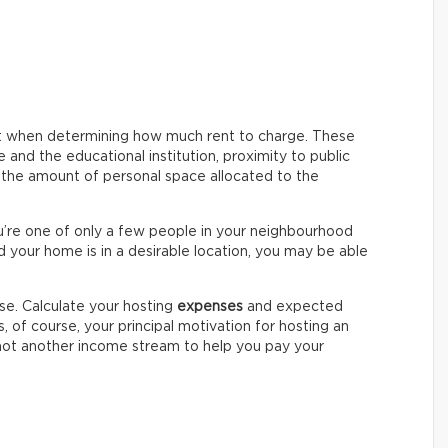
nt when determining how much rent to charge. These
and the educational institution, proximity to public
d the amount of personal space allocated to the
ou’re one of only a few people in your neighbourhood
d your home is in a desirable location, you may be able
se. Calculate your hosting
expenses
and expected
ss, of course, your principal motivation for hosting an
 not another income stream to help you pay your