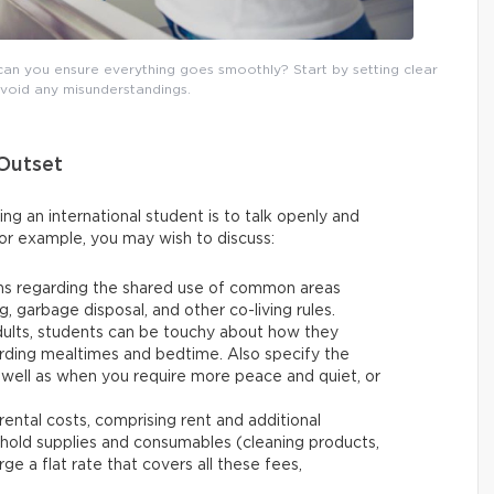
can you ensure everything goes smoothly? Start by setting clear
avoid any misunderstandings.
 Outset
g an international student is to talk openly and
or example, you may wish to discuss:
ons regarding the shared use of common areas
g, garbage disposal, and other co-living rules.
dults, students can be touchy about how they
arding mealtimes and bedtime. Also specify the
s well as when you require more peace and quiet, or
 rental costs, comprising rent and additional
ehold supplies and consumables (cleaning products,
ge a flat rate that covers all these fees,