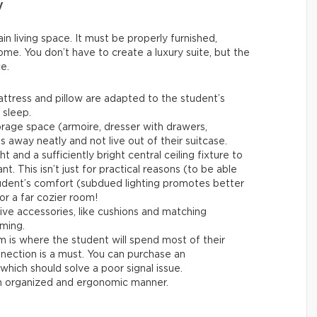
y
n living space. It must be properly furnished,
ome. You don’t have to create a luxury suite, but the
e.
attress and pillow are adapted to the student’s
 sleep.
orage space (armoire, dresser with drawers,
s away neatly and not live out of their suitcase.
ht and a sufficiently bright central ceiling fixture to
nt. This isn’t just for practical reasons (to be able
student’s comfort (subdued lighting promotes better
for a far cozier room!
ive accessories, like cushions and matching
ming.
is where the student will spend most of their
nnection is a must. You can purchase an
hich should solve a poor signal issue.
an organized and ergonomic manner.