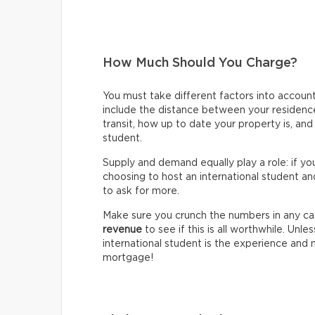
How Much Should You Charge?
You must take different factors into accou
include the distance between your residence 
transit, how up to date your property is, an
student.
Supply and demand equally play a role: if y
choosing to host an international student an
to ask for more.
Make sure you crunch the numbers in any ca
revenue
to see if this is all worthwhile. Unle
international student is the experience and
mortgage!