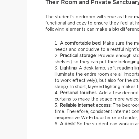
Their Room and Private Sanctuar
The student’s bedroom will serve as their mai
functional and cozy to ensure they feel at h
following elements can make a big differenc
A comfortable bed
: Make sure the m
needs and conducive to a restful night’s
Practical storage
: Provide enough st
shelves) so they can put their belonging
Lighting
: A desk lamp, soft reading lig
illuminate the entire room are all importa
to work effectively), but also for the 
sleep). In short, layered lighting makes 
Personal touches
: Add a few decorat
curtains to make the space more welco
Reliable internet access:
The bedroom 
time. Therefore, consistent internet co
inexpensive Wi-Fi booster or extender, w
A desk:
So the student can work in 