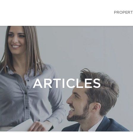
PROPERT
ARTICLES