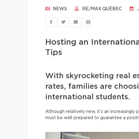
NEWS
RE/MAX QUÉBEC
J
Hosting an Internation
Tips
With skyrocketing real e
rates, families are choo
international students.
Although relatively new, it’s an increasingl
must be well prepared to guarantee a posit