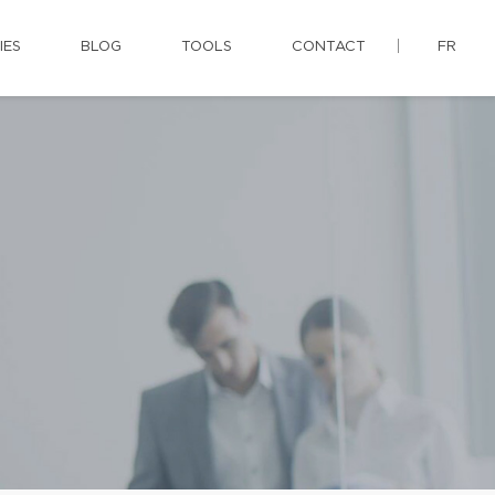
IES
BLOG
TOOLS
CONTACT
FR