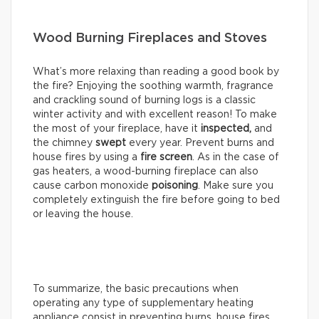
Wood Burning Fireplaces and Stoves
What’s more relaxing than reading a good book by
the fire? Enjoying the soothing warmth, fragrance
and crackling sound of burning logs is a classic
winter activity and with excellent reason! To make
the most of your fireplace, have it
inspected,
and
the chimney
swept
every year. Prevent burns and
house fires by using a
fire screen
. As in the case of
gas heaters, a wood-burning fireplace can also
cause carbon monoxide
poisoning
. Make sure you
completely extinguish the fire before going to bed
or leaving the house.
To summarize, the basic precautions when
operating any type of supplementary heating
appliance consist in preventing burns, house fires