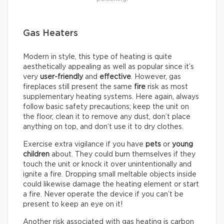
Gas Heaters
Modern in style, this type of heating is quite
aesthetically appealing as well as popular since it’s
very
user-friendly
and
effective
. However, gas
fireplaces still present the same
fire
risk as most
supplementary heating systems. Here again, always
follow basic safety precautions; keep the unit on
the floor, clean it to remove any dust, don’t place
anything on top, and don’t use it to dry clothes.
Exercise extra vigilance if you have
pets
or
young
children
about. They could burn themselves if they
touch the unit or knock it over unintentionally and
ignite a fire. Dropping small meltable objects inside
could likewise damage the heating element or start
a fire. Never operate the device if you can’t be
present to keep an eye on it!
Another risk associated with gas heating is carbon