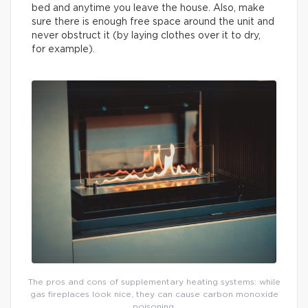
bed and anytime you leave the house. Also, make
sure there is enough free space around the unit and
never obstruct it (by laying clothes over it to dry,
for example).
The pros and cons of supplementary heating systems: while
gas fireplaces look nice, they can cause carbon monoxide
poisoning.