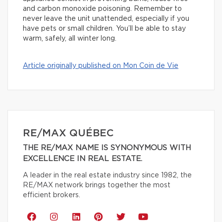
and carbon monoxide poisoning. Remember to
never leave the unit unattended, especially if you
have pets or small children. You’ll be able to stay
warm, safely, all winter long.
Article originally published on Mon Coin de Vie
RE/MAX QUÉBEC
THE RE/MAX NAME IS SYNONYMOUS WITH
EXCELLENCE IN REAL ESTATE.
A leader in the real estate industry since 1982, the
RE/MAX network brings together the most
efficient brokers.