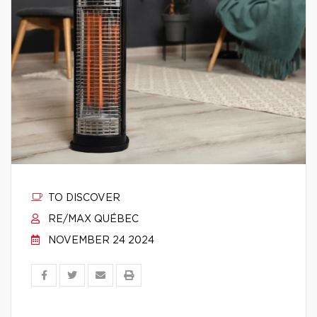
TO DISCOVER
RE/MAX QUÉBEC
NOVEMBER 24 2024