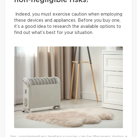
non-negligible risks!
Indeed, you must exercise caution when employing
these devices and appliances. Before you buy one,
it’s a good idea to research the available options to
find out what’s best for your situation.
Yes, supplementary heating sources can be lifesavers during a