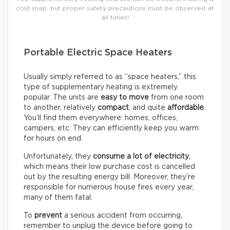
cold snap, but proper safety precautions must be observed at
all times!
Portable Electric Space Heaters
Usually simply referred to as “space heaters,” this
type of supplementary heating is extremely
popular. The units are
easy to move
from one room
to another, relatively
compact
, and quite
affordable
.
You’ll find them everywhere: homes, offices,
campers, etc. They can efficiently keep you warm
for hours on end.
Unfortunately, they
consume a lot of electricity
,
which means their low purchase cost is cancelled
out by the resulting energy bill. Moreover, they’re
responsible for numerous house fires every year,
many of them fatal.
To
prevent
a serious accident from occurring,
remember to unplug the device before going to