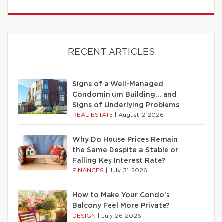
RECENT ARTICLES
Signs of a Well-Managed
Condominium Building… and
Signs of Underlying Problems
REAL ESTATE
|
August 2 2026
Why Do House Prices Remain
the Same Despite a Stable or
Falling Key Interest Rate?
FINANCES
|
July 31 2026
How to Make Your Condo’s
Balcony Feel More Private?
DESIGN
|
July 26 2026