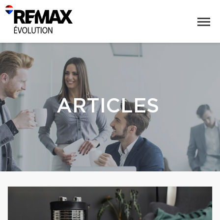
ARTICLES