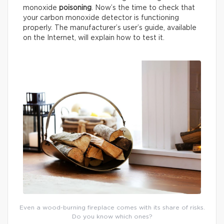
monoxide
poisoning
. Now’s the time to check that
your carbon monoxide detector is functioning
properly. The manufacturer’s user’s guide, available
on the Internet, will explain how to test it.
Even a wood-burning fireplace comes with its share of risks.
Do you know which ones?