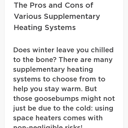
The Pros and Cons of
Various Supplementary
Heating Systems
Does winter leave you chilled
to the bone? There are many
supplementary heating
systems to choose from to
help you stay warm. But
those goosebumps might not
just be due to the cold: using
space heaters comes with