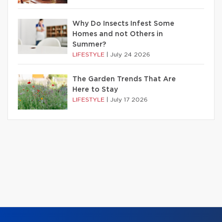
Why Do Insects Infest Some
Homes and not Others in
Summer?
LIFESTYLE
|
July 24 2026
The Garden Trends That Are
Here to Stay
LIFESTYLE
|
July 17 2026